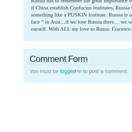
Russia has to remember the great importance o
if China establish Confucius Institutes, Russia
something like a PUSKIN Institute. Russia is 
face ” in Asia…if we lose Russia there… we wi
ourself. With ALL my love to Russa: Fracesco
Comment Form
You must be
logged in
to post a comment.