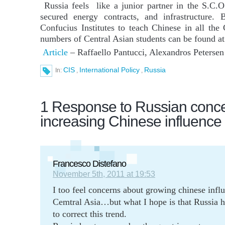
Russia feels like a junior partner in the S.C.
secured energy contracts, and infrastructure. 
Confucius Institutes to teach Chinese in all the
numbers of Central Asian students can be found at
Article
– Raffaello Pantucci, Alexandros Peterse
CIS
International Policy
Russia
In:
,
,
1 Response to Russian concer
increasing Chinese influence 
Francesco Distefano
November 5th, 2011 at 19:53
I too feel concerns about growing chinese infl
Cemtral Asia…but what I hope is that Russia 
to correct this trend.