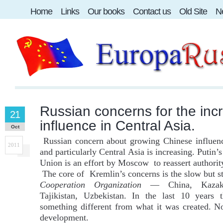
Home
Links
Our books
Contact us
Old Site
Ne
Russian concerns for the inc
21
influence in Central Asia.
Oct
Russian concern about growing Chinese influenc
2011
and particularly Central Asia is increasing. Putin’
Union is an effort by Moscow to reassert authorit
The core of Kremlin’s concerns is the slow but s
Cooperation Organization
— China, Kazakhs
Tajikistan, Uzbekistan. In the last 10 years
something different from what it was created. No
development.