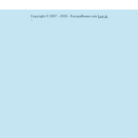
Copyright © 2007 - 2026 - EuropaRussia.com
Log in
^