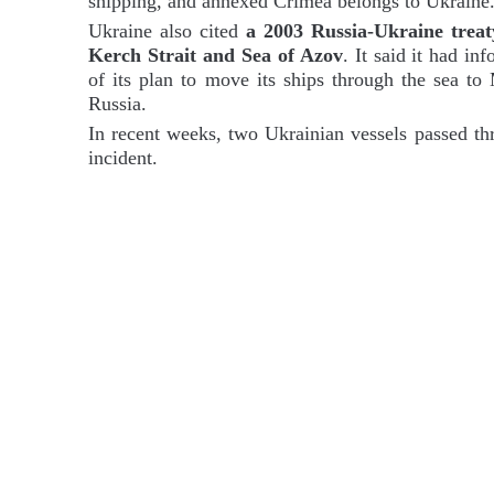
shipping, and annexed Crimea belongs to Ukraine
Ukraine also cited
a 2003 Russia-Ukraine treat
Kerch Strait and Sea of Azov
. It said it had i
of its plan to move its ships through the sea to
Russia.
In recent weeks, two Ukrainian vessels passed th
incident.