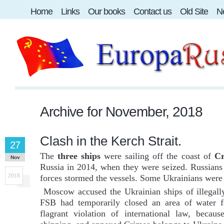
Home
Links
Our books
Contact us
Old Site
Ne
Archive for
November, 2018
Clash in the Kerch Strait.
27
The
three ships
were sailing off the coast of
C
Nov
Russia in 2014, when they were seized. Russians o
2018
forces stormed the vessels. Some Ukrainians were 
Moscow accused the Ukrainian ships of illegally 
FSB had temporarily closed an area of water fo
flagrant violation of international law, becau