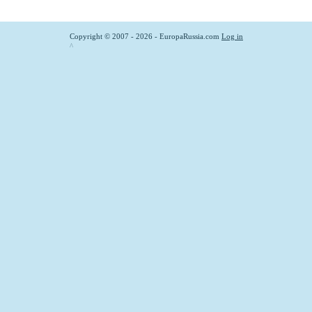
Copyright © 2007 - 2026 - EuropaRussia.com
Log in
^