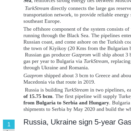
Sea
, reinforces strong energy ties between Mosc
TurkStream
directly connects the large gas reserv
transportation network, to provide reliable energy
southeast Europe.
The offshore component of the system consists of
running through the Black Sea. The pipelines ente
Russian coast, and come ashore on the Turkish coa
the town of Kiyikoy (20 Kms from the Bulgarian b
Russian gas producer
Gazprom
will ship about 3 
gas per year to Bulgaria via
TurkStream
, replacing
through Ukraine and Romania.
Gazprom
shipped about 3 bcm to Greece and abo
Macedonia via that route in 2019.
Russia is building
TurkStream
in two pipelines, e
of 15.75 bcm
. The first pipeline will supply Turk
from Bulgaria to Serbia and Hungary
. Bulgaria
shipments to Serbia by May 2020 and build the wh
Russia, Ukraine sign 5-year Gas
1