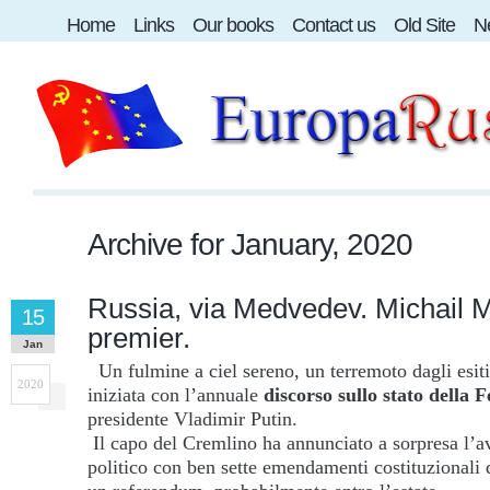
Home
Links
Our books
Contact us
Old Site
Ne
Archive for
January, 2020
Russia, via Medvedev. Michail 
15
premier.
Jan
Un fulmine a ciel sereno, un terremoto dagli esiti
2020
iniziata con l’annuale
discorso sullo stato della 
presidente Vladimir Putin.
Il capo del Cremlino ha annunciato a sorpresa l’av
politico con ben sette emendamenti costituzionali 