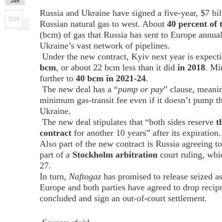
Jan
Russia and Ukraine have signed a five-year, $7 bill
2020
Russian natural gas to west. About
40 percent of 
(bcm) of gas that Russia has sent to Europe annual
Ukraine’s vast network of pipelines.
Under the new contract, Kyiv next year is expecti
bcm
, or about 22 bcm less than it did
in 2018
. Mi
further to
40 bcm in 2021-24
.
The new deal has a “
pump or pay
” clause, meani
minimum gas-transit fee even if it doesn’t pump t
Ukraine.
The new deal stipulates that “both sides reserve
t
contract
for another 10 years” after its expiration.
Also part of the new contract is Russia agreeing to
part of a
Stockholm
arbitration
court ruling, wh
27.
In turn,
Naftogaz
has promised to release seized a
Europe and both parties have agreed to drop recipr
concluded and sign an out-of-court settlement.