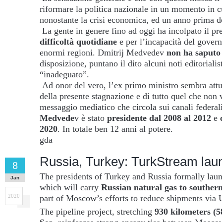
riformare la politica nazionale in un momento in c
nonostante la crisi economica, ed un anno prima de
La gente in genere fino ad oggi ha incolpato il pr
difficoltà quotidiane
e per l’incapacità del gover
enormi regioni. Dmitrij Medvedev
non ha saputo 
disposizione, puntano il dito alcuni noti editorialis
“inadeguato”.
Ad onor del vero, l’ex primo ministro sembra att
della presente stagnazione e di tutto quel che non 
messaggio mediatico che circola sui canali federal
Medvede
v è stato
presidente dal 2008 al 2012
e
2020
. In totale ben 12 anni al potere.
gda
Russia, Turkey: TurkStream lau
8
The presidents of Turkey and Russia formally lau
Jan
which will carry
Russian natural gas to southe
2020
part of Moscow’s efforts to reduce shipments via 
The pipeline project, stretching
930 kilometers (5