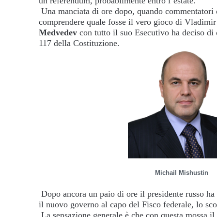
un referendum, probabilmente entro l’estate.
Una manciata di ore dopo, quando commentatori ed
comprendere quale fosse il vero gioco di Vladimir 
Medvedev
con tutto il suo Esecutivo ha deciso di
117 della Costituzione.
Michail Mishustin
Dopo ancora un paio di ore il presidente russo ha 
il nuovo governo al capo del Fisco federale, lo sc
La sensazione generale è che con questa mossa il 