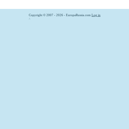
Copyright © 2007 - 2026 - EuropaRussia.com
Log in
^