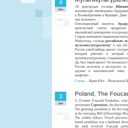
4
«В пригородах столицы
Швеци
Jun
малоимущие иммигранты, будоражат
в Великобритании и Франции. Даже 
там маловато» …
2013
Оппозиционный писатель
Эдуар
провластной газеты предрекае
европейской демократии и возрожде
Старом континенте националистичес
Минуточку, господа
российские э
мультикультурализму
! А как обс
Россия какой-нибудь проект сосуще
который работает и который м
мультикультурализму «зажравшегос
Да, был такой проект. Он называл
Россия получила в наследство от
оружие и михалковский гимн, 
конфликт…
Статья
– Иржи Юст –
Московский 
Poland, The Foucau
3
A 33-metre Foucault Pendulum, which
Jun
astronomer
Copernicus
, the discovere
The gleaming pendulum is the first majo
at the
emerging Mill of Knowledge Mod
2013
The exhibit follows French physicis
famed pendulum was a landmark devic
the earth revolved. Foucault perf