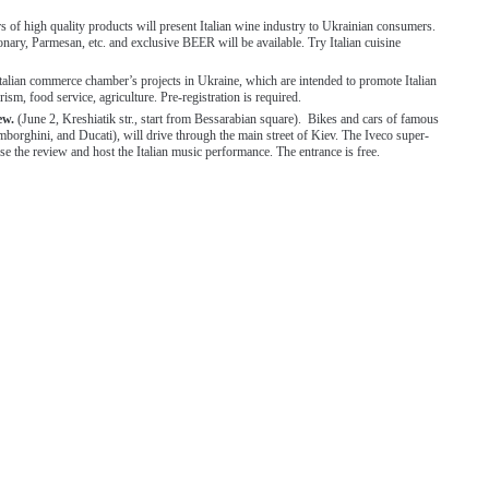
s of high quality products will present Italian wine industry to Ukrainian consumers.
onary, Parmesan, etc. and exclusive BEER will be available. Try Italian cuisine
Italian commerce chamber’s projects in Ukraine, which are intended to promote Italian
rism, food service, agriculture. Pre-registration is required.
iew.
(June 2, Kreshiatik str., start from Bessarabian square). Bikes and cars of famous
amborghini, and Ducati), will drive through the main street of Kiev. The Iveco super-
ose the review and host the Italian music performance. The entrance is free.