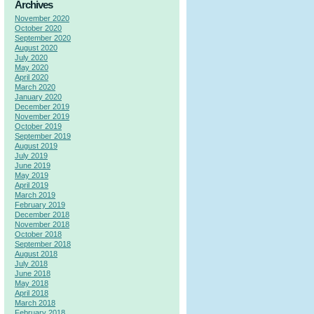
Archives
November 2020
October 2020
September 2020
August 2020
July 2020
May 2020
April 2020
March 2020
January 2020
December 2019
November 2019
October 2019
September 2019
August 2019
July 2019
June 2019
May 2019
April 2019
March 2019
February 2019
December 2018
November 2018
October 2018
September 2018
August 2018
July 2018
June 2018
May 2018
April 2018
March 2018
February 2018