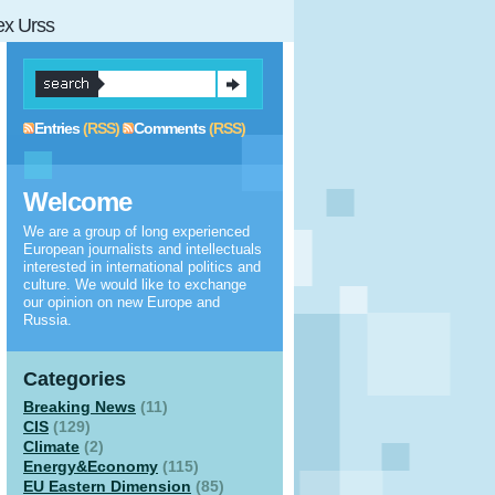
 ex Urss
Entries
(RSS)
Comments
(RSS)
Welcome
We are a group of long experienced
European journalists and intellectuals
interested in international politics and
culture. We would like to exchange
our opinion on new Europe and
Russia.
Categories
Breaking News
(11)
CIS
(129)
Climate
(2)
Energy&Economy
(115)
EU Eastern Dimension
(85)