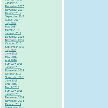
January 2018
December 2017
November 2017
October 2017
September 2017
August 2017
July 2017
May 2017
March 2017
January 2017
December 2016
November 2016
October 2016
September 2016
July 2016
June 2016
May 2016
April 2016
February 2016
January 2016
November 2015
October 2015
September 2015
June 2015
April 2015
March 2015
February 2015
January 2015
December 2014
November 2014
October 2014
September 2014