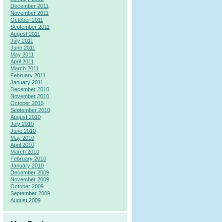
December 2011
November 2011
October 2011
September 2011
August 2011
July 2011
June 2011
May 2011
April 2011
March 2011
February 2011
January 2011
December 2010
November 2010
October 2010
September 2010
August 2010
July 2010
June 2010
May 2010
April 2010
March 2010
February 2010
January 2010
December 2009
November 2009
October 2009
September 2009
August 2009