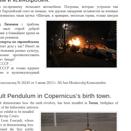
и
по-прежнему полыхают автомобили. Погромы, которые устроили там
 Европейский союз не меньше, чем дерзкие нападения исламистов на военных
появилась такая шутка: «Швеция, в принципе, неплохая страна, только шведов
д Лимонов
с трибуны
т закат старой доброй
ние в ближайшее время на
ких режимов.
ксперты по европейскому
тоят дела у вас? Имеет ли
ствования разных культур,
ожно противопоставить
я» Запада?
ся СССР…
 СССР не только ядерное
но и мультикультурный
Комсомолец
№ 26245 от 3 июня 2013 г. Jiří Just Moskovskij Komsomolets.
lt Pendulum in Copernicus’s birth town.
 demonstrates how the earth revolves, has been installed in
Torun
, birthplace of
r of the heliocentric universe.
r exhibit to be installed
ernity Centre.
t Leon Foucault, whose
e in demonstrating how
ormed the first public