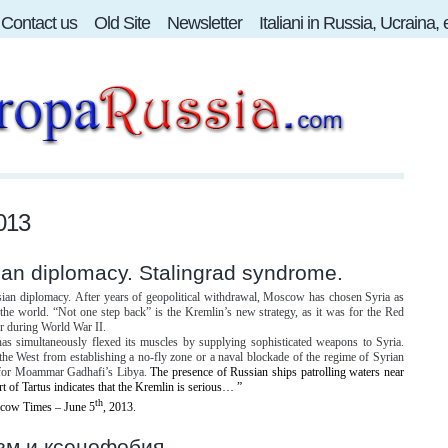
Contact us
Old Site
Newsletter
Italiani in Russia, Ucraina,
013
ian diplomacy. Stalingrad syndrome.
sian diplomacy.
After years of geopolitical withdrawal, Moscow has chosen Syria as
the world. “Not one step back” is the Kremlin’s new strategy, as it was for the Red
r during World War II.
as simultaneously flexed its muscles by supplying sophisticated weapons to Syria.
 the West from establishing a no-fly zone or a naval blockade of the regime of Syrian
 for Moammar Gadhafi’s Libya.
The presence of Russian ships patrolling waters near
rt of Tartus indicates that the Kremlin is serious… ”
th
ow Times – June 5
, 2013.
зм и ксенофобия.