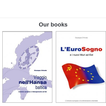
Our books