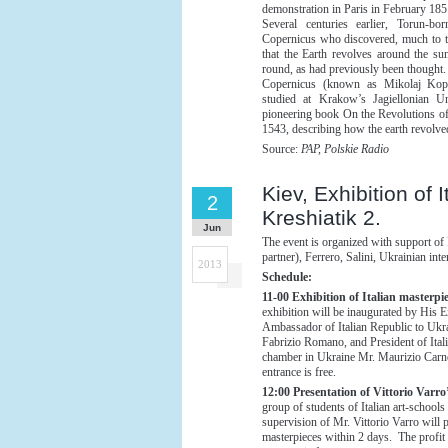
demonstration in Paris in February 185
Several centuries earlier, Torun-bo
Copernicus who discovered, much to t
that the Earth revolves around the su
round, as had previously been thought.
Copernicus (known as Mikolaj Kop
studied at Krakow’s Jagiellonian Un
pioneering book On the Revolutions of 
1543, describing how the earth revolve
Source:
PAP, Polskie Radio
Kiev, Exhibition of
2
Kreshiatik 2.
Jun
The event is organized with support of 
partner), Ferrero, Salini, Ukrainian int
2013
Schedule:
11-00 Exhibition of Italian masterpie
exhibition will be inaugurated by His 
Ambassador of Italian Republic to Ukr
Fabrizio Romano, and President of Ital
chamber in Ukraine Mr. Maurizio Carn
entrance is free.
12:00 Presentation of Vittorio Varro’
group of students of Italian art-schools
supervision of Mr. Vittorio Varro will 
masterpieces within 2 days. The profit 