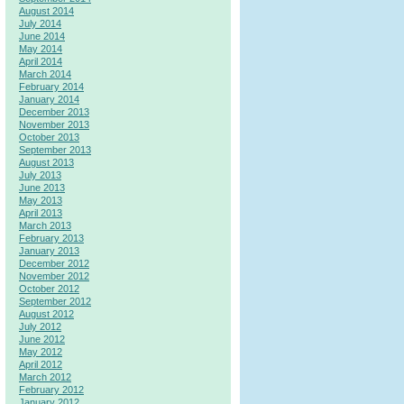
August 2014
July 2014
June 2014
May 2014
April 2014
March 2014
February 2014
January 2014
December 2013
November 2013
October 2013
September 2013
August 2013
July 2013
June 2013
May 2013
April 2013
March 2013
February 2013
January 2013
December 2012
November 2012
October 2012
September 2012
August 2012
July 2012
June 2012
May 2012
April 2012
March 2012
February 2012
January 2012