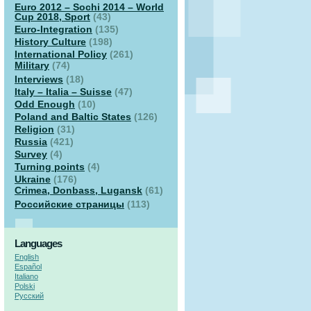
Euro 2012 – Sochi 2014 – World
Cup 2018, Sport
(43)
Euro-Integration
(135)
History Culture
(198)
International Policy
(261)
Military
(74)
Interviews
(18)
Italy – Italia – Suisse
(47)
Odd Enough
(10)
Poland and Baltic States
(126)
Religion
(31)
Russia
(421)
Survey
(4)
Turning points
(4)
Ukraine
(176)
Crimea, Donbass, Lugansk
(61)
Российские страницы
(113)
Languages
English
Español
Italiano
Polski
Русский