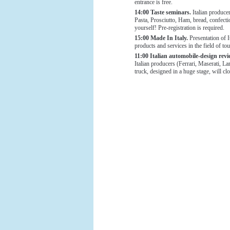
entrance is free.
14:00 Taste seminars.
Italian producer
Pasta, Prosciutto, Ham, bread, confecti
yourself! Pre-registration is required.
15:00 Made In Italy.
Presentation of 
products and services in the field of tou
11:00 Italian automobile-design rev
Italian producers (Ferrari, Maserati, L
truck, designed in a huge stage, will cl