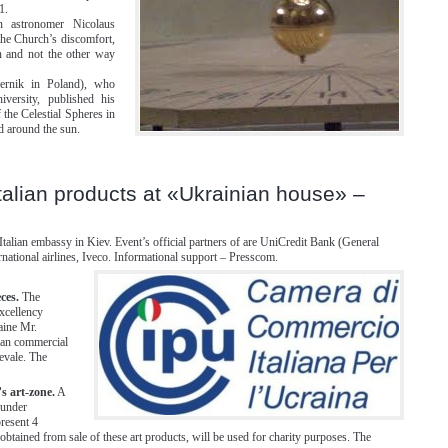
1.
rn astronomer Nicolaus
he Church’s discomfort,
n and not the other way
ernik in Poland), who
iversity, published his
the Celestial Spheres in
d around the sun.
 Italian products at «Ukrainian house» –
Italian embassy in Kiev. Event’s official partners of are UniCredit Bank (General
ernational airlines, Iveco. Informational support – Presscom.
ces.
The
Excellency
aine Mr.
ian commercial
evale. The
s art-zone.
A
 under
present 4
obtained from sale of these art products, will be used for charity purposes. The