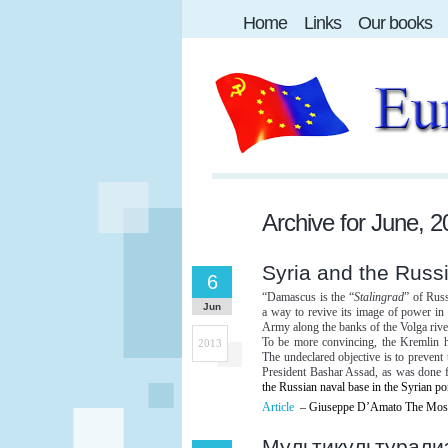
Home
Links
Our books
Archive for
June, 2
Syria and the Russ
6
“Damascus is the “
Stalingrad
” of Rus
Jun
a way to revive its image of power in 
Army along the banks of the Volga rive
To be more convincing, the Kremlin h
2013
The undeclared objective is to prevent
President Bashar Assad, as was done
the Russian naval base in the Syrian po
Article
– Giuseppe D’Amato The Mosc
Мультикультурали