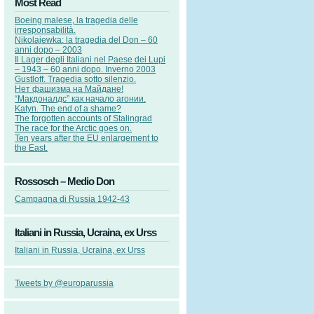
Most Read
Boeing malese, la tragedia delle
irresponsabilità.
Nikolajewka: la tragedia del Don – 60
anni dopo – 2003
Il Lager degli Italiani nel Paese dei Lupi
– 1943 – 60 anni dopo. Inverno 2003
Gustloff. Tragedia sotto silenzio.
Нет фашизма на Майдане!
“Макдоналдс” как начало агонии.
Katyn. The end of a shame?
The forgotten accounts of Stalingrad
The race for the Arctic goes on.
Ten years after the EU enlargement to
the East.
Rossosch – Medio Don
Campagna di Russia 1942-43
Italiani in Russia, Ucraina, ex Urss
Italiani in Russia, Ucraina, ex Urss
Tweets by @europarussia