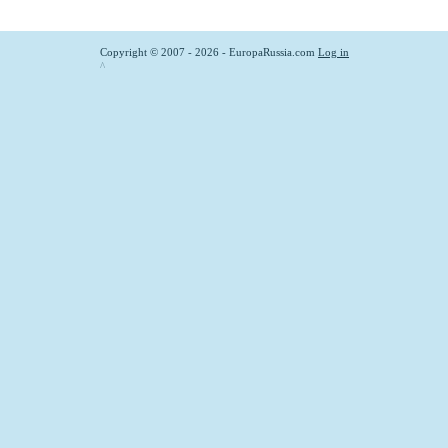
Copyright © 2007 - 2026 - EuropaRussia.com
Log in
^