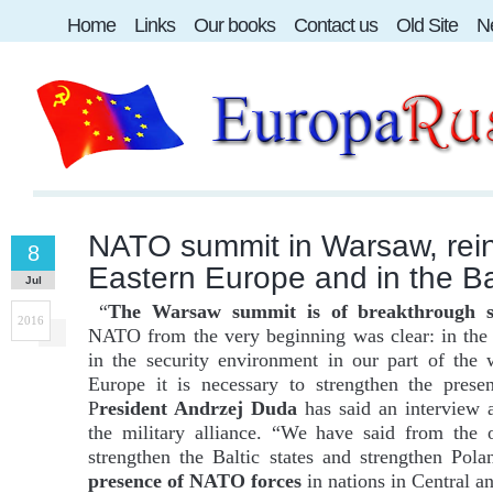
Home
Links
Our books
Contact us
Old Site
Ne
NATO summit in Warsaw, rein
8
Eastern Europe and in the Bal
Jul
“
The Warsaw summit is of breakthrough si
2016
NATO from the very beginning was clear: in the f
in the security environment in our part of the 
Europe it is necessary to strengthen the pres
P
resident Andrzej Duda
has said an interview
the military alliance. “We have said from the o
strengthen the Baltic states and strengthen Pola
presence of NATO forces
in nations in Central a