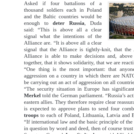
Asked if four battalions of a
thousand soldiers each in Poland
and the Baltic countries would be
enough to
deter Russia
, Duda
said: “This is above all a clear
signal what the intentions of the
Alliance are. “It is above all a clear
signal that the Alliance is tightly-knit, that the 
Alliance is able to make decisions and, above al
together, that it shows solidarity, that we are rea
“One thing is the most important: that anyon
aggression on a country in which there are NATO
be carrying out an act of aggression on all countri
“The security situation in Europe has significan
Merkel
told the German parliament. “Russia’s act
eastern allies. They therefore require clear reass
is expected to approve plans to send four comb
troops
to each of Poland, Lithuania, Latvia and 
“If international law and the basic principle of the 
in question by word and deed, then of course trust