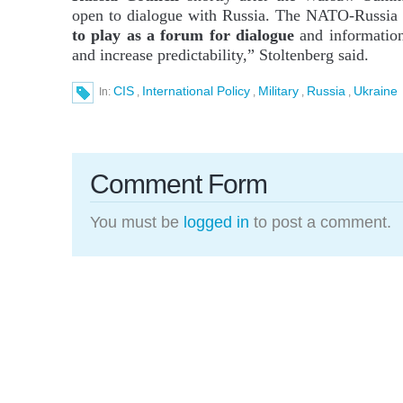
open to dialogue with Russia. The NATO-Russia 
to play as a forum for dialogue
and information
and increase predictability,” Stoltenberg said.
CIS
International Policy
Military
Russia
Ukraine
In:
,
,
,
,
Comment Form
You must be
logged in
to post a comment.