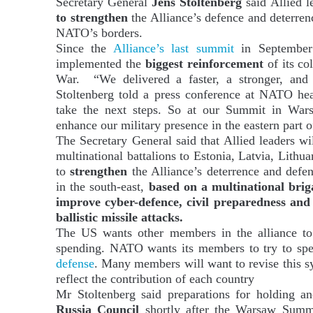
Secretary General
Jens Stoltenberg
said Allied l
to strengthen
the Alliance’s defence and deterren
NATO’s borders.
Since the
Alliance’s last summit
in September
implemented the
biggest reinforcement
of its co
War. “We delivered a faster, a stronger, and
Stoltenberg told a press conference at NATO h
take the next steps. So at our Summit in Wars
enhance our military presence in the eastern part o
The Secretary General said that Allied leaders wi
multinational battalions to Estonia, Latvia, Lithua
to
strengthen
the Alliance’s deterrence and defen
in the south-east,
based on a multinational bri
improve cyber-defence, civil preparedness and 
ballistic missile attacks.
The US wants other members in the alliance to 
spending. NATO wants its members to try to s
defense
. Many members will want to revise this s
reflect the contribution of each country
Mr Stoltenberg said preparations for holding a
Russia Council
shortly after the Warsaw Summ