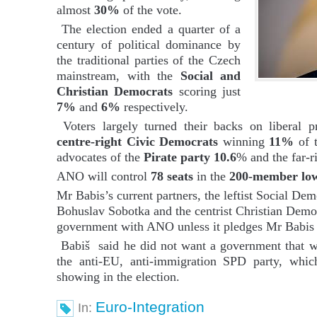
almost
30%
of the vote.
The election ended a quarter of a
century of political dominance by
the traditional parties of the Czech
mainstream, with the
Social and
Christian Democrats
scoring just
7%
and
6%
respectively.
Voters largely turned their backs on liberal p
centre-right Civic Democrats
winning
11%
of t
advocates of the
Pirate party 10.6
% and the far-r
ANO will control
78 seats
in the
200-member low
Mr Babis’s current partners, the leftist Social De
Bohuslav Sobotka and the centrist Christian Democ
government with ANO unless it pledges Mr Babis wi
Babiš said he did not want a government that 
the anti-EU, anti-immigration SPD party, whic
showing in the election.
Euro-Integration
In: