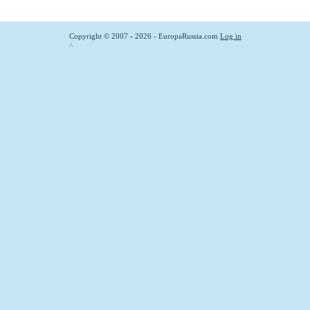
Copyright © 2007 - 2026 - EuropaRussia.com
Log in
^