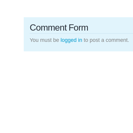
Comment Form
You must be
logged in
to post a comment.