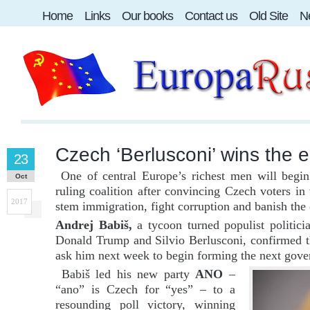
Home
Links
Our books
Contact us
Old Site
Ne
Czech ‘Berlusconi’ wins the e
23
One of central Europe’s richest men will begin 
Oct
ruling coalition after convincing Czech voters in
2017
stem immigration, fight corruption and banish the
Andrej Babiš,
a tycoon turned populist politic
Donald Trump and Silvio Berlusconi, confirmed t
ask him next week to begin forming the next gov
Babiš led his new party
ANO
–
“ano” is Czech for “yes” – to a
resounding poll victory, winning