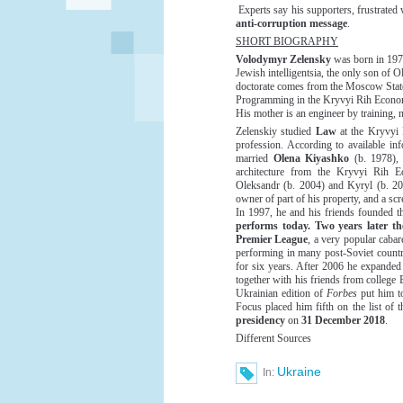
Experts say his supporters, frustrated
anti-corruption message
.
SHORT BIOGRAPHY
Volodymyr Zelensky
was born in 1978
Jewish intelligentsia, the only son of 
doctorate comes from the Moscow State
Programming in the Kryvyi Rih Economi
His mother is an engineer by training, 
Zelenskiy studied
Law
at the Kryvyi 
profession. According to available in
married
Olena Kiyashko
(b. 1978), 
architecture from the Kryvyi Rih E
Oleksandr (b. 2004) and Kyryl (b. 2013
owner of part of his property, and a scr
In 1997, he and his friends founded t
performs today. Two years later t
Premier League
, a very popular caba
performing in many post-Soviet countri
for six years. After 2006 he expanded 
together with his friends from college
Ukrainian edition of
Forbes
put him t
Focus placed him fifth on the list of
presidency
on
31 December 2018
.
Different Sources
Ukraine
In: