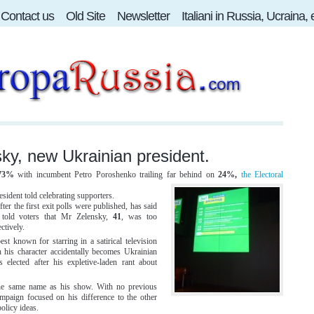
Contact us
Old Site
Newsletter
Italiani in Russia, Ucraina,
ky, new Ukrainian president.
73%
with incumbent Petro Poroshenko trailing far behind on
24%,
the Electoral
esident told celebrating supporters.
r the first exit polls were published, has said
e told voters that Mr Zelensky,
41
, was too
ctively.
best known for starring in a satirical television
h his character accidentally becomes Ukrainian
 elected after his expletive-laden rant about
 the same name as his show. With no previous
ampaign focused on his difference to the other
olicy ideas.