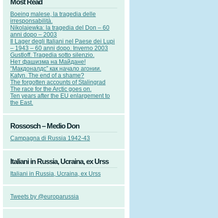
Most Read
Boeing malese, la tragedia delle
irresponsabilità.
Nikolajewka: la tragedia del Don – 60
anni dopo – 2003
Il Lager degli Italiani nel Paese dei Lupi
– 1943 – 60 anni dopo. Inverno 2003
Gustloff. Tragedia sotto silenzio.
Нет фашизма на Майдане!
“Макдоналдс” как начало агонии.
Katyn. The end of a shame?
The forgotten accounts of Stalingrad
The race for the Arctic goes on.
Ten years after the EU enlargement to
the East.
Rossosch – Medio Don
Campagna di Russia 1942-43
Italiani in Russia, Ucraina, ex Urss
Italiani in Russia, Ucraina, ex Urss
Tweets by @europarussia