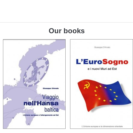
Our books