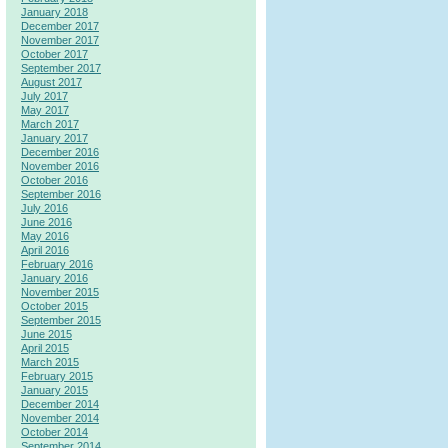
January 2018
December 2017
November 2017
October 2017
September 2017
August 2017
July 2017
May 2017
March 2017
January 2017
December 2016
November 2016
October 2016
September 2016
July 2016
June 2016
May 2016
April 2016
February 2016
January 2016
November 2015
October 2015
September 2015
June 2015
April 2015
March 2015
February 2015
January 2015
December 2014
November 2014
October 2014
September 2014