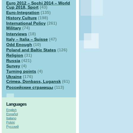
Euro 2012 – Sochi 2014 – World
Cup 2018, Sport
(43)
Euro-Integration
(135)
History Culture
(198)
International Policy
(261)
Military
(74)
Interviews
(18)
Italy – Italia – Suisse
(47)
Odd Enough
(10)
Poland and Baltic States
(126)
Religion
(31)
Russia
(421)
Survey
(4)
Turning points
(4)
Ukraine
(176)
Crimea, Donbass, Lugansk
(61)
Российские страницы
(113)
Languages
English
Español
Italiano
Polski
Русский