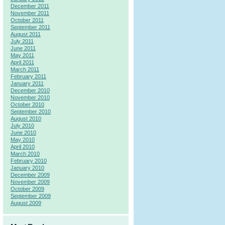
December 2011
November 2011
October 2011
September 2011
August 2011
July 2011
June 2011
May 2011
April 2011
March 2011
February 2011
January 2011
December 2010
November 2010
October 2010
September 2010
August 2010
July 2010
June 2010
May 2010
April 2010
March 2010
February 2010
January 2010
December 2009
November 2009
October 2009
September 2009
August 2009