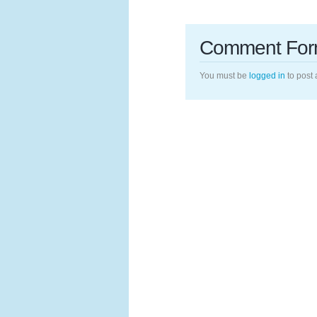
Comment Fo
You must be
logged in
to post