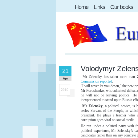
Home
Links
Our books
Volodymyr Zelens
21
Mr Zelensky has taken more than
Apr
Commission reported
.
“I will never let you down,” the new pr
2019
Mr Poroshenko, who admitted defeat afte
he will not be leaving politics. H
inexperienced to stand up to Russia effe
Mr Zelensky
, a political novice, is 
series Servant of the People, in whic
president. He plays a teacher who is
corruption goes viral on social media.
He ran under a political party with
political experience, Mr Zelensky’s c
candidates rather than on any concrete p