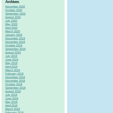
Archives
November 2020
October 2020
September 2020
August 2020
July 2020
May 2020
April 2020
March 2020
January 2020
December 2019
November 2019
October 2019
September 2019
August 2019
July 2019
June 2019
May 2019
April 2019
March 2019
February 2019
December 2018
November 2018
October 2018
September 2018
August 2018
July 2018
June 2018
May 2018
April 2018
March 2018
February 2018