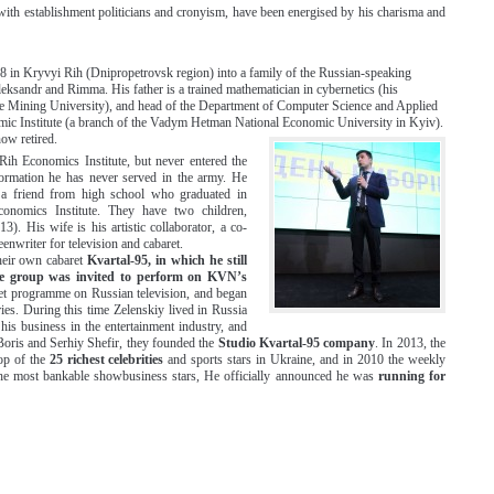
 with establishment politicians and cronyism, have been energised by his charisma and
 in Kryvyi Rih (Dnipropetrovsk region) into a family of the Russian-speaking
Oleksandr and Rimma. His father is a trained mathematician in cybernetics (his
 Mining University), and head of the Department of Computer Science and Applied
c Institute (a branch of the Vadym Hetman National Economic University in Kyiv).
now retired.
Rih Economics Institute, but never entered the
formation he has never served in the army. He
a friend from high school who graduated in
conomics Institute. They have two children,
). His wife is his artistic collaborator, a co-
eenwriter for television and cabaret.
heir own cabaret
Kvartal-95, in which he still
he group was invited to perform on KVN’s
ret programme on Russian television, and began
es. During this time Zelenskiy lived in Russia
his business in the entertainment industry, and
 Boris and Serhiy Shefir, they founded the
Studio Kvartal-95 company
. In 2013, the
op of the
25 richest celebrities
and sports stars in Ukraine, and in 2010 the weekly
 the most bankable showbusiness stars, He officially announced he was
running for