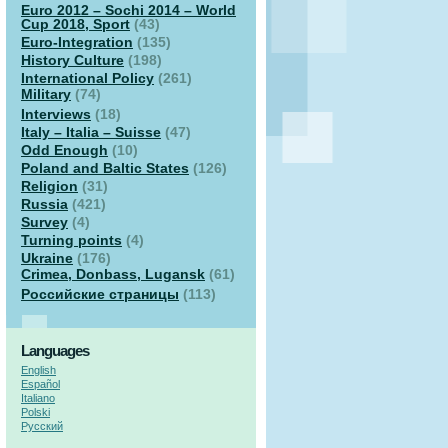
Euro 2012 – Sochi 2014 – World
Cup 2018, Sport
(43)
Euro-Integration
(135)
History Culture
(198)
International Policy
(261)
Military
(74)
Interviews
(18)
Italy – Italia – Suisse
(47)
Odd Enough
(10)
Poland and Baltic States
(126)
Religion
(31)
Russia
(421)
Survey
(4)
Turning points
(4)
Ukraine
(176)
Crimea, Donbass, Lugansk
(61)
Российские страницы
(113)
Languages
English
Español
Italiano
Polski
Русский