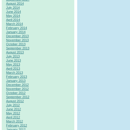
August 2014
July 2014
June 2014
May 2014
April 2014
March 2014
February 2014
January 2014
December 2013
November 2013
October 2013
September 2013
August 2013
July 2013
June 2013
May 2013
April 2013
March 2013
February 2013
January 2013
December 2012
November 2012
October 2012
September 2012
August 2012
July 2012
June 2012
May 2012
April 2012
March 2012
February 2012
January 2012