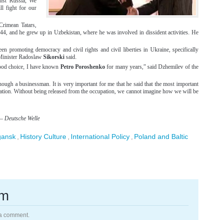
nst Russia, We
l fight for our
Crimean Tatars,
4, and he grew up in Uzbekistan, where he was involved in dissident activities. He
n promoting democracy and civil rights and civil liberties in Ukraine, specifically
 Minister Radoslaw
Sikorski
said.
ood choice, I have known
Petro Poroshenko
for many years,” said Dzhemilev of the
hough a businessman. It is very important for me that he said that the most important
pation. Without being released from the occupation, we cannot imagine how we will be
–
Deutsche Welle
gansk
History Culture
International Policy
Poland and Baltic
,
,
,
rm
 a comment.