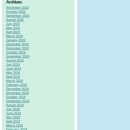
Archives
November 2020
October 2020
September 2020
August 2020
July 2020
May 2020
April 2020
March 2020
January 2020
December 2019
November 2019
October 2019
September 2019
August 2019
July 2019
June 2019
May 2019
April 2019
March 2019
February 2019
December 2018
November 2018
October 2018
September 2018
August 2018
July 2018
June 2018
May 2018
April 2018
March 2018
February 2018