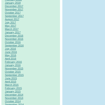
January 2018
December 2017
November 2017
October 2017
September 2017
August 2017
July 2017
May 2017
March 2017
January 2017
December 2016
November 2016
October 2016
September 2016
July 2016
June 2016
May 2016
April 2016
February 2016
January 2016
November 2015
October 2015
September 2015
June 2015
April 2015
March 2015
February 2015
January 2015
December 2014
November 2014
October 2014
September 2014