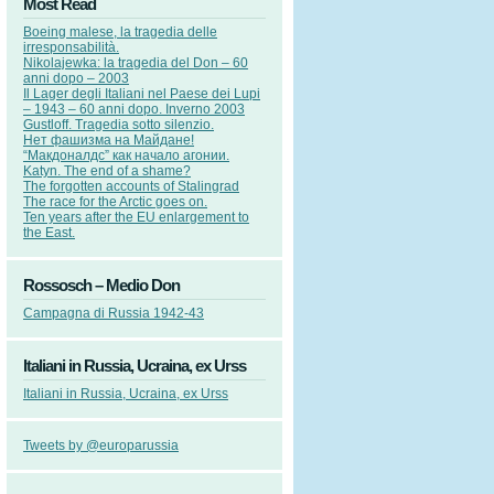
Most Read
Boeing malese, la tragedia delle
irresponsabilità.
Nikolajewka: la tragedia del Don – 60
anni dopo – 2003
Il Lager degli Italiani nel Paese dei Lupi
– 1943 – 60 anni dopo. Inverno 2003
Gustloff. Tragedia sotto silenzio.
Нет фашизма на Майдане!
“Макдоналдс” как начало агонии.
Katyn. The end of a shame?
The forgotten accounts of Stalingrad
The race for the Arctic goes on.
Ten years after the EU enlargement to
the East.
Rossosch – Medio Don
Campagna di Russia 1942-43
Italiani in Russia, Ucraina, ex Urss
Italiani in Russia, Ucraina, ex Urss
Tweets by @europarussia