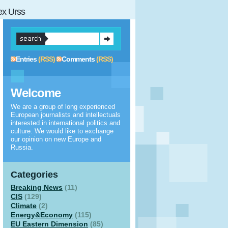
 ex Urss
Entries
(RSS)
Comments
(RSS)
Welcome
We are a group of long experienced
European journalists and intellectuals
interested in international politics and
culture. We would like to exchange
our opinion on new Europe and
Russia.
Categories
Breaking News
(11)
CIS
(129)
Climate
(2)
Energy&Economy
(115)
EU Eastern Dimension
(85)