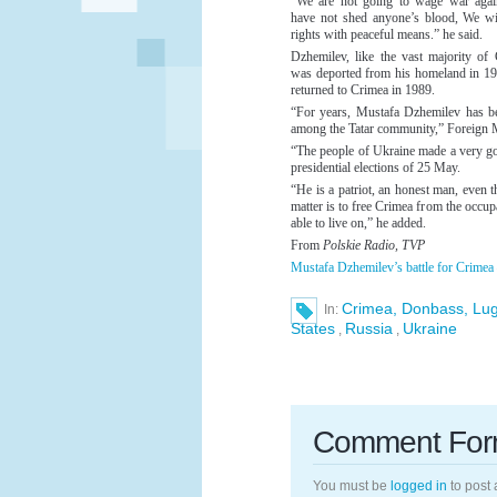
“We are not going to wage war agai
have not shed anyone’s blood, We wil
rights with peaceful means.” he said.
Dzhemilev, like the vast majority of 
was deported from his homeland in 194
returned to Crimea in 1989.
“For years, Mustafa Dzhemilev has bee
among the Tatar community,” Foreign
“The people of Ukraine made a very g
presidential elections of 25 May.
“He is a patriot, an honest man, even t
matter is to free Crimea from the occu
able to live on,” he added.
From
Polskie Radio, TVP
Mustafa Dzhemilev’s battle for Crimea
Crimea, Donbass, Lu
In:
States
Russia
Ukraine
,
,
Comment Fo
You must be
logged in
to post