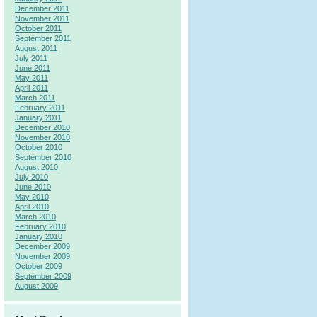
December 2011
November 2011
October 2011
September 2011
August 2011
July 2011
June 2011
May 2011
April 2011
March 2011
February 2011
January 2011
December 2010
November 2010
October 2010
September 2010
August 2010
July 2010
June 2010
May 2010
April 2010
March 2010
February 2010
January 2010
December 2009
November 2009
October 2009
September 2009
August 2009