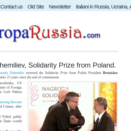
Contact us
Old Site
Newsletter
Italiani in Russia, Ucraina,
emiliev, Solidarity Prize from Poland.
stafa Dzhemilev
received the
Solidarity Prize
from Polish President
Bronislaw
marks 25 years since the end of communism.
oroshenko, US
ister of Foreign
ent Lech Walesa
ntering Russian
ed Crimea, after
 Polish public
an Tatars would