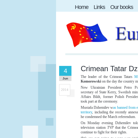
Home
Links
Our books
Crimean Tatar Dzh
4
The leader of the Crimean Tatars
Mu
Jun
Komorowski
on the day the country 
New Ukrainian President Petro P
2014
secretary of State Kerry, Swedish min
Affairs Bildt, former Polish Presid
took part at the ceremony.
Mustafa Dzhemilev w
as banned from e
territory
, including the recently annex
he condemned the March referendum.
On Monday evening Dzhemilev told
television station
TVP
that the Crime
continue to fight for their rights.