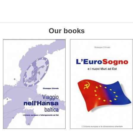
Our books